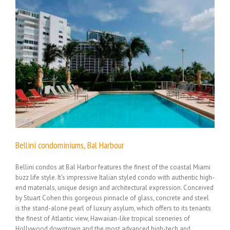
Bellini condominiums, Bal Harbour
Bellini condos at Bal Harbor features the finest of the coastal Miami
buzz life style. It’s impressive Italian styled condo with authentic high-
end materials, unique design and architectural expression. Conceived
by Stuart Cohen this gorgeous pinnacle of glass, concrete and steel
is the stand-alone pearl of luxury asylum, which offers to its tenants
the finest of Atlantic view, Hawaiian-like tropical sceneries of
Hollywood downtown and the most advanced high-tech and