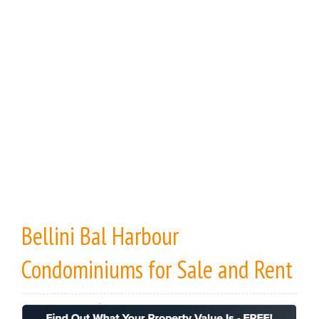
Bellini Bal Harbour
Condominiums
for Sale
and
Rent