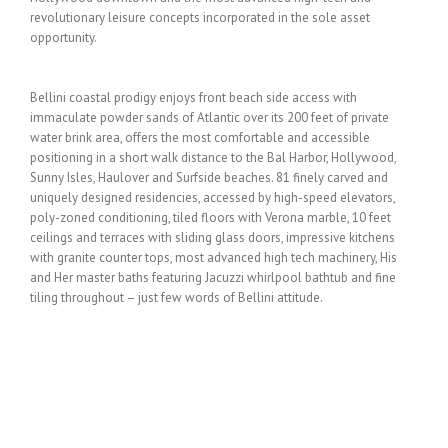
revolutionary leisure concepts incorporated in the sole asset
opportunity.
Bellini coastal prodigy enjoys front beach side access with
immaculate powder sands of Atlantic over its 200 feet of private
water brink area, offers the most comfortable and accessible
positioning in a short walk distance to the Bal Harbor, Hollywood,
Sunny Isles, Haulover and Surfside beaches. 81 finely carved and
uniquely designed residencies, accessed by high-speed elevators,
poly-zoned conditioning, tiled floors with Verona marble, 10 feet
ceilings and terraces with sliding glass doors, impressive kitchens
with granite counter tops, most advanced high tech machinery, His
and Her master baths featuring Jacuzzi whirlpool bathtub and fine
tiling throughout – just few words of Bellini attitude.