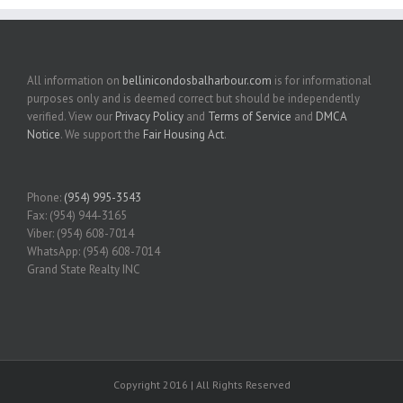
All information on
bellinicondosbalharbour.com
is for informational
purposes only and is deemed correct but should be independently
verified. View our
Privacy Policy
and
Terms of Service
and
DMCA
Notice
. We support the
Fair Housing Act
.
Phone:
(954) 995-3543
Fax: (954) 944-3165
Viber: (954) 608-7014
WhatsApp: (954) 608-7014
Grand State Realty INC
Copyright 2016 | All Rights Reserved