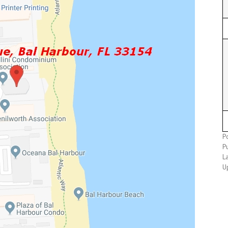
P
P
L
U