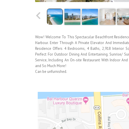
Wow! Welcome To This Spectacular Beachfront Residence 
Harbour. Enter Through A Private Elevator And Immediat
Residence Offers 4 Bedrooms, 4 Baths, 2,918 Interior 
Perfect For Outdoor Dining And Entertaining. Sunrise/ Su
Service, Including An On-site Restaurant With Indoor And
and So Much More!
Can be unfurnished.