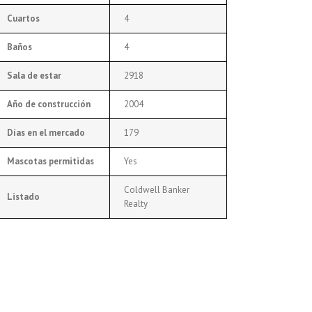
Cuartos
4
Baños
4
Sala de estar
2918
Año de construcción
2004
Días en el mercado
179
Mascotas permitidas
Yes
Coldwell Banker
Listado
Realty