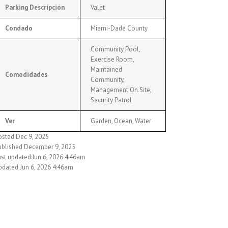
Parking Descripción
Valet
Condado
Miami-Dade County
Community Pool,
Exercise Room,
Maintained
Comodidades
Community,
Management On Site,
Security Patrol
Ver
Garden, Ocean, Water
osted Dec 9, 2025
ublished December 9, 2025
ast updated:Jun 6, 2026 4:46am
pdated Jun 6, 2026 4:46am