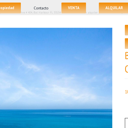
propiedad
Contacto
VENTA
ALQUILAR
/
10225 Collins Ave # 404, Bal Harbour FL 33154 – La Condominio en alquiler | Precio Listado – $150
1