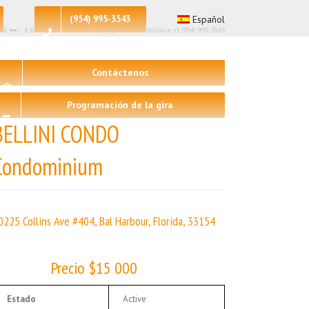
(954) 995-3543
Español
00| 🛏 – 4,🛀 – 4 | BELLINI CONDO | Agencia inmobiliaria +1 (954) 995-3543
Contáctenos
Programación de la gira
BELLINI CONDO
Condominium
0225 Collins Ave #404, Bal Harbour, Florida, 33154
Precio $15 000
Estado
Active