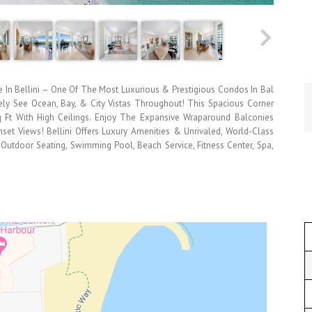
In Bellini – One Of The Most Luxurious & Prestigious Condos In Bal
ely See Ocean, Bay, & City Vistas Throughout! This Spacious Corner
Sq Ft With High Ceilings. Enjoy The Expansive Wraparound Balconies
nset Views! Bellini Offers Luxury Amenities & Unrivaled, World-Class
 Outdoor Seating, Swimming Pool, Beach Service, Fitness Center, Spa,