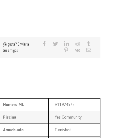
¿Te gusta? Enviar a
tus amigos!
Número ML
A11924575
Piscina
Yes Community
Amueblado
Furnished